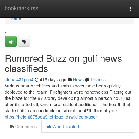
Home
bookmark-rss
Togg
navi
Home
1
Rumored Buzz on gulf news
classifieds
elenaj431pcn4
416 days ago
News
Discuss
Various hearth vehicles and ambulances have been quickly
deployed to the realm. Firefighters were nonetheless Placing out
the blaze for the 67-storey developing almost a person hour just
after it started off, One more resident additional. The hearth that
started off in an condominium about the 47th floor of your
https://helent875boa9.lotrlegendswiki.com/user
Comments
Who Upvoted