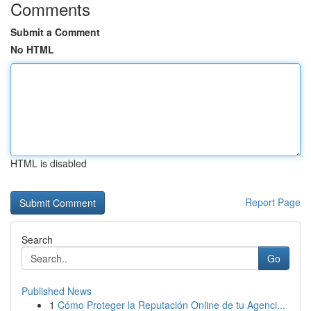
Comments
Submit a Comment
No HTML
HTML is disabled
Report Page
Search
Go
Published News
1
Cómo Proteger la Reputación Online de tu Agenci...