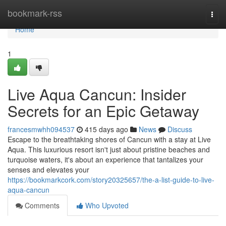
Home
bookmark-rss
Togg
navi
Home
1
Live Aqua Cancun: Insider
Secrets for an Epic Getaway
francesmwhh094537
415 days ago
News
Discuss
Escape to the breathtaking shores of Cancun with a stay at Live
Aqua. This luxurious resort isn't just about pristine beaches and
turquoise waters, it's about an experience that tantalizes your
senses and elevates your
https://bookmarkcork.com/story20325657/the-a-list-guide-to-live-
aqua-cancun
Comments
Who Upvoted