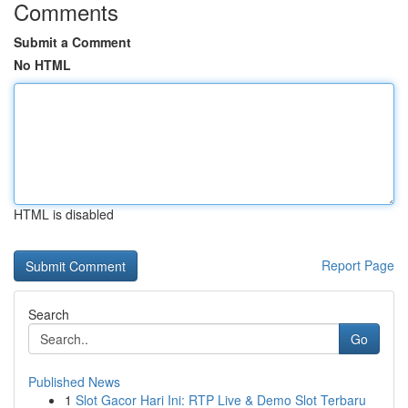
Comments
Submit a Comment
No HTML
HTML is disabled
Report Page
Search
Go
Published News
1
Slot Gacor Hari Ini: RTP Live & Demo Slot Terbaru