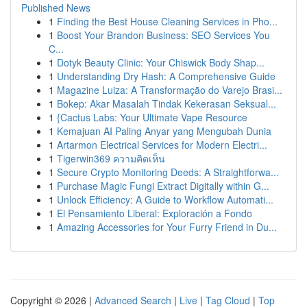
Published News
1
Finding the Best House Cleaning Services in Pho...
1
Boost Your Brandon Business: SEO Services You
C...
1
Dotyk Beauty Clinic: Your Chiswick Body Shap...
1
Understanding Dry Hash: A Comprehensive Guide
1
Magazine Luiza: A Transformação do Varejo Brasi...
1
Bokep: Akar Masalah Tindak Kekerasan Seksual...
1
{Cactus Labs: Your Ultimate Vape Resource
1
Kemajuan AI Paling Anyar yang Mengubah Dunia
1
Artarmon Electrical Services for Modern Electri...
1
Tigerwin369 ความคิดเห็น
1
Secure Crypto Monitoring Deeds: A Straightforwa...
1
Purchase Magic Fungi Extract Digitally within G...
1
Unlock Efficiency: A Guide to Workflow Automati...
1
El Pensamiento Liberal: Exploración a Fondo
1
Amazing Accessories for Your Furry Friend in Du...
Copyright © 2026 |
Advanced Search
|
Live
|
Tag Cloud
|
Top