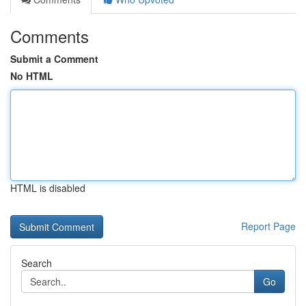
Comments
Submit a Comment
No HTML
HTML is disabled
Report Page
Search
Go