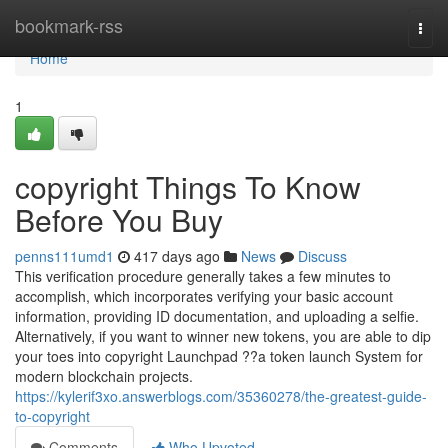
Home
bookmark-rss
Togg
navi
Home
1
copyright Things To Know
Before You Buy
penns111umd1
417 days ago
News
Discuss
This verification procedure generally takes a few minutes to
accomplish, which incorporates verifying your basic account
information, providing ID documentation, and uploading a selfie.
Alternatively, if you want to winner new tokens, you are able to dip
your toes into copyright Launchpad ??a token launch System for
modern blockchain projects.
https://kylerif3xo.answerblogs.com/35360278/the-greatest-guide-
to-copyright
Comments
Who Upvoted