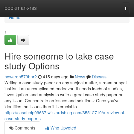
Home
bookmark-rss
Togg
navi
Home
1
Hire someome to take case
study Options
howardh579bnr2
415 days ago
News
Discuss
Writing a case study paper on any subject matter, stream or spot
just isn't an uncomplicated endeavor. It needs loads of studies,
investigation, and analysis to write a great case study paper on
any issue. Concentrate on issues and solutions: Once you've
identifies the issues then it is crucial to
https://casehelp99637.wizzardsblog.com/35512710/a-review-of-
case-study-experts
Comments
Who Upvoted