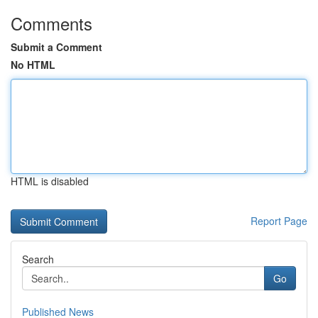
Comments
Submit a Comment
No HTML
HTML is disabled
Report Page
Search
Go
Published News