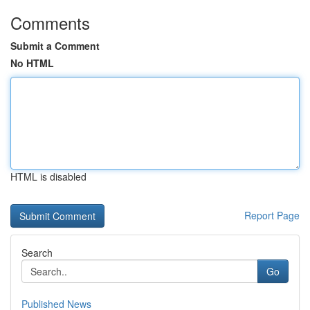
Comments
Submit a Comment
No HTML
HTML is disabled
Report Page
Search
Go
Published News