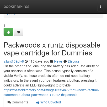
Home
bookmark-rss
Togg
navi
Home
1
Packwoods x runtz disposable
vape cartridge for Dummies
allant109pfv8
415 days ago
News
Discuss
On the other hand, ensuring the battery has adequate ability on
your session is often wise. This action typically consists of a
visible Verify, as these products often do not need battery
indicators. In the event your pen features a button, pressing it
could activate an LED light-weight to provide
https://pasteldirectory.com/listings13224677/not-known-factual-
statements-about-packwoods-x-runtz-disposable
Comments
Who Upvoted