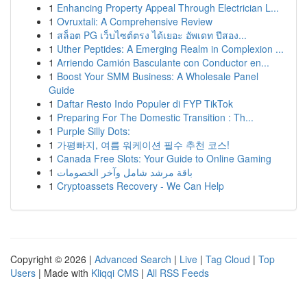
1
Enhancing Property Appeal Through Electrician L...
1
Ovruxtali: A Comprehensive Review
1
สล็อต PG เว็บไซต์ตรง ได้เยอะ อัพเดท ปีสอง...
1
Uther Peptides: A Emerging Realm in Complexion ...
1
Arriendo Camión Basculante con Conductor en...
1
Boost Your SMM Business: A Wholesale Panel
Guide
1
Daftar Resto Indo Populer di FYP TikTok
1
Preparing For The Domestic Transition : Th...
1
Purple Silly Dots:
1
가평빠지, 여름 워케이션 필수 추천 코스!
1
Canada Free Slots: Your Guide to Online Gaming
1
باقة مرشد شامل وآخر الخصومات
1
Cryptoassets Recovery - We Can Help
Copyright © 2026 |
Advanced Search
|
Live
|
Tag Cloud
|
Top
Users
| Made with
Kliqqi CMS
|
All RSS Feeds