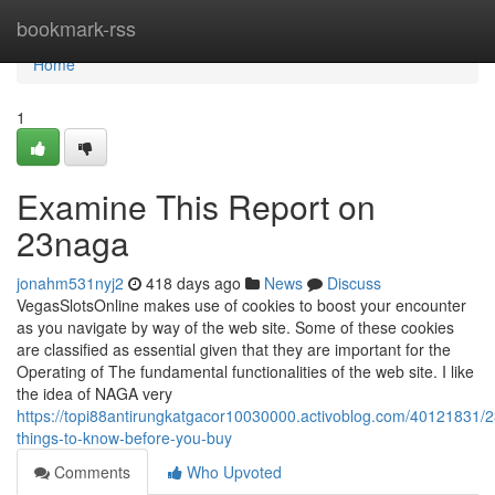
Home
bookmark-rss
Home
1
Examine This Report on
23naga
jonahm531nyj2
418 days ago
News
Discuss
VegasSlotsOnline makes use of cookies to boost your encounter
as you navigate by way of the web site. Some of these cookies
are classified as essential given that they are important for the
Operating of The fundamental functionalities of the web site. I like
the idea of NAGA very
https://topi88antirungkatgacor10030000.activoblog.com/40121831/
things-to-know-before-you-buy
Comments
Who Upvoted