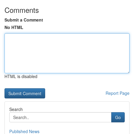
Comments
Submit a Comment
No HTML
HTML is disabled
Report Page
Search
Go
Published News