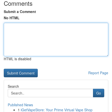
Comments
Submit a Comment
No HTML
HTML is disabled
Report Page
Search
Go
Published News
1
iGetVapeStore: Your Prime Virtual Vape Shop