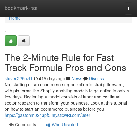
Home
bookmark-rss
Togg
navi
Home
1
The 2-Minute Rule for Fast
Track Formula Pros and Cons
stevec225uzf1
415 days ago
News
Discuss
No, starting off an ecommerce organization is straightforward,
with platforms like Shopify enabling models to go online in only a
few days. Beginning a model consists of labor and continual
sector research to transform your business. Look at this tutorial
on how to start an ecommerce business before you
https://gastonm024apf5.mysticwiki.com/user
Comments
Who Upvoted