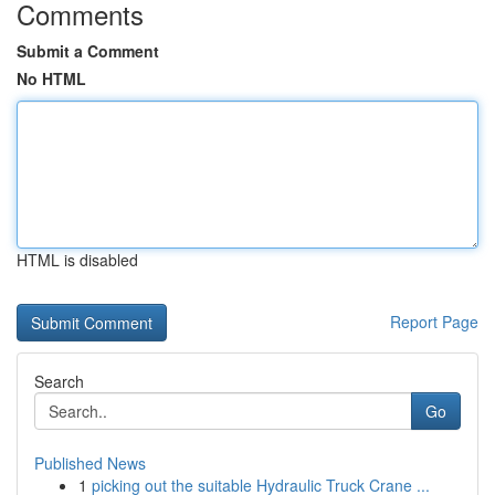
Comments
Submit a Comment
No HTML
HTML is disabled
Report Page
Search
Go
Published News
1
picking out the suitable Hydraulic Truck Crane ...