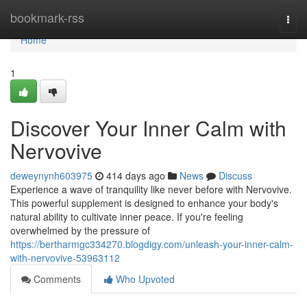
Home
bookmark-rss
Togg
navi
Home
1
Discover Your Inner Calm with
Nervovive
deweynynh603975
414 days ago
News
Discuss
Experience a wave of tranquility like never before with Nervovive.
This powerful supplement is designed to enhance your body's
natural ability to cultivate inner peace. If you're feeling
overwhelmed by the pressure of
https://bertharmgc334270.blogdigy.com/unleash-your-inner-calm-
with-nervovive-53963112
Comments
Who Upvoted