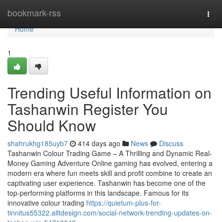
Home
bookmark-rss
Togg
navi
Home
1
Trending Useful Information on
Tashanwin Register You
Should Know
shahrukhg185uyb7
414 days ago
News
Discuss
Tashanwin Colour Trading Game – A Thrilling and Dynamic Real-
Money Gaming Adventure Online gaming has evolved, entering a
modern era where fun meets skill and profit combine to create an
captivating user experience. Tashanwin has become one of the
top-performing platforms in this landscape. Famous for its
innovative colour trading
https://quietum-plus-for-
tinnitus55322.alltdesign.com/social-network-trending-updates-on-