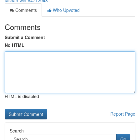
tashan-win-54712048
Comments
Who Upvoted
Comments
Submit a Comment
No HTML
HTML is disabled
Report Page
Search
Go