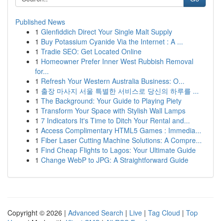
Published News
1
Glenfiddich Direct Your Single Malt Supply
1
Buy Potassium Cyanide Via the Internet : A ...
1
Tradie SEO: Get Located Online
1
Homeowner Prefer Inner West Rubbish Removal
for...
1
Refresh Your Western Australia Business: O...
1
출장 마사지 서울 특별한 서비스로 당신의 하루를 ...
1
The Background: Your Guide to Playing Piety
1
Transform Your Space with Stylish Wall Lamps
1
7 Indicators It's Time to Ditch Your Rental and...
1
Access Complimentary HTML5 Games : Immedia...
1
Fiber Laser Cutting Machine Solutions: A Compre...
1
Find Cheap Flights to Lagos: Your Ultimate Guide
1
Change WebP to JPG: A Straightforward Guide
Copyright © 2026 |
Advanced Search
|
Live
|
Tag Cloud
|
Top