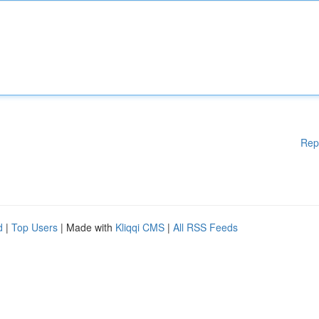
Rep
d
|
Top Users
| Made with
Kliqqi CMS
|
All RSS Feeds