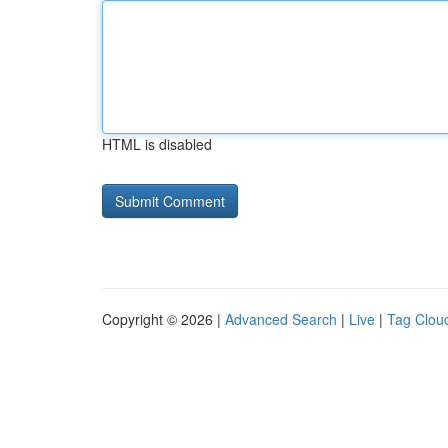
HTML is disabled
Copyright © 2026 |
Advanced Search
|
Live
|
Tag Clou