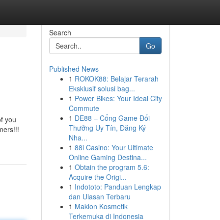
Search
Go
Published News
1
ROKOK88: Belajar Terarah
Eksklusif solusi bag...
1
Power Bikes: Your Ideal City
Commute
1
DE88 – Cổng Game Đổi
of you
Thưởng Uy Tín, Đăng Ký
mers!!!
Nha...
1
88i Casino: Your Ultimate
Online Gaming Destina...
1
Obtain the program 5.6:
Acquire the Origi...
1
Indototo: Panduan Lengkap
dan Ulasan Terbaru
1
Maklon Kosmetik
Terkemuka di Indonesia