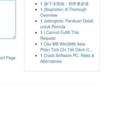
1
{jb下水指南：初学者必读
1
{Ibuprofen: A Thorough
Overview
1
Jatengtoto: Panduan Detail
untuk Pemula
1
I Cannot Fulfill This
Request
1
Cầu MB Win2888 Asia:
Phân Tích Chi Tiết Dành C...
1
Crack Software PC: Risks &
ort Page
Alternatives