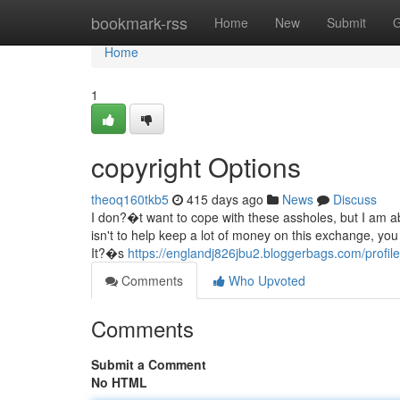
Home
bookmark-rss
Home
New
Submit
G
Home
1
copyright Options
theoq160tkb5
415 days ago
News
Discuss
I don?�t want to cope with these assholes, but I am a
isn't to help keep a lot of money on this exchange, yo
It?�s
https://englandj826jbu2.bloggerbags.com/profile
Comments
Who Upvoted
Comments
Submit a Comment
No HTML