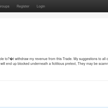
roups
Register
Login
ble to?�t withdraw my revenue from this Trade. My suggestions to all 
u will end up blocked underneath a fictitious pretext, They may be scam