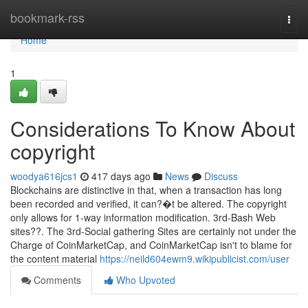
Home
bookmark-rss
Togg
navi
Home
1
Considerations To Know About
copyright
woodya616jcs1
417 days ago
News
Discuss
Blockchains are distinctive in that, when a transaction has long
been recorded and verified, it can?�t be altered. The copyright
only allows for 1-way information modification. 3rd-Bash Web
sites??. The 3rd-Social gathering Sites are certainly not under the
Charge of CoinMarketCap, and CoinMarketCap isn't to blame for
the content material
https://neild604ewm9.wikipublicist.com/user
Comments
Who Upvoted