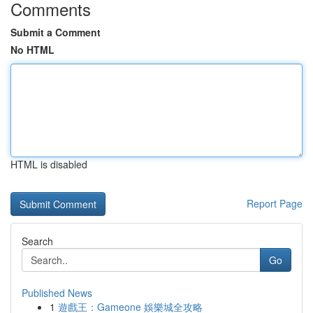
Comments
Submit a Comment
No HTML
HTML is disabled
Report Page
Search
Go
Published News
1
遊戲王：Gameone 娛樂城全攻略