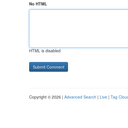
No HTML
HTML is disabled
Copyright © 2026 |
Advanced Search
|
Live
|
Tag Clou