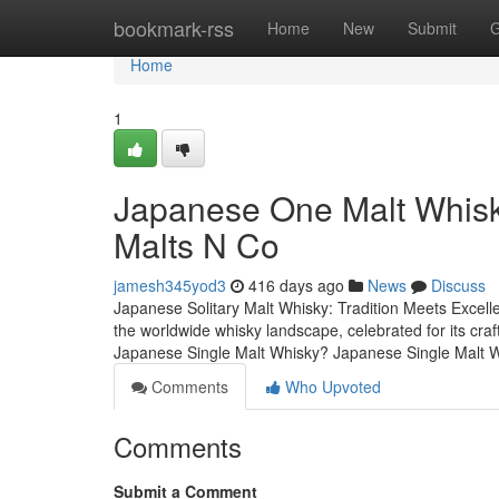
Home
bookmark-rss
Home
New
Submit
G
Home
1
Japanese One Malt Whisky:
Malts N Co
jamesh345yod3
416 days ago
News
Discuss
Japanese Solitary Malt Whisky: Tradition Meets Excelle
the worldwide whisky landscape, celebrated for its craf
Japanese Single Malt Whisky? Japanese Single Malt Whi
Comments
Who Upvoted
Comments
Submit a Comment