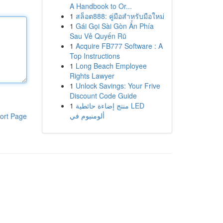
A Handbook to Or...
1
สล็อต888: คู่มือสำหรับมือใหม่
1
Gái Gọi Sài Gòn Ẩn Phía
Sau Vẻ Quyến Rũ
1
Acquire FB777 Software : A
Top Instructions
1
Long Beach Employee
Rights Lawyer
1
Unlock Savings: Your Frive
Discount Code Guide
1
منتج إضاءة حائطية LED
ألومنيوم في
ort Page