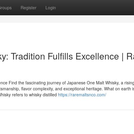
roups
Register
Login
 Tradition Fulfills Excellence | R
nce Find the fascinating journey of Japanese One Malt Whisky, a rising
tsmanship, flavor complexity, and exceptional heritage. What on earth i
sky refers to whisky distilled
https://raremaltsnco.com/