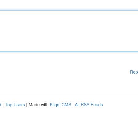
Rep
d
|
Top Users
| Made with
Kliqqi CMS
|
All RSS Feeds