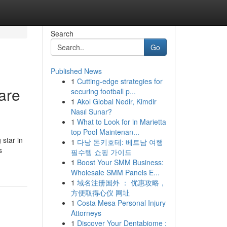
Search
Go
Published News
1
Cutting-edge strategies for
are
securing football p...
1
Akol Global Nedir, Kimdir
Nasıl Sunar?
1
What to Look for in Marietta
top Pool Maintenan...
 star in
1
다낭 돈키호테: 베트남 여행
s
필수템 쇼핑 가이드
1
Boost Your SMM Business:
Wholesale SMM Panels E...
1
域名注册国外 ： 优惠攻略，
方便取得心仪 网址
1
Costa Mesa Personal Injury
Attorneys
1
Discover Your Dentabiome :