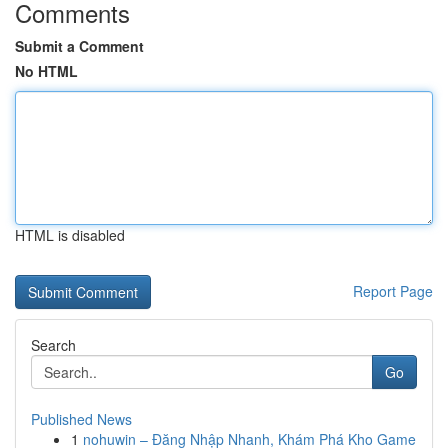
Comments
Submit a Comment
No HTML
HTML is disabled
Report Page
Search
Go
Published News
1
nohuwin – Đăng Nhập Nhanh, Khám Phá Kho Game