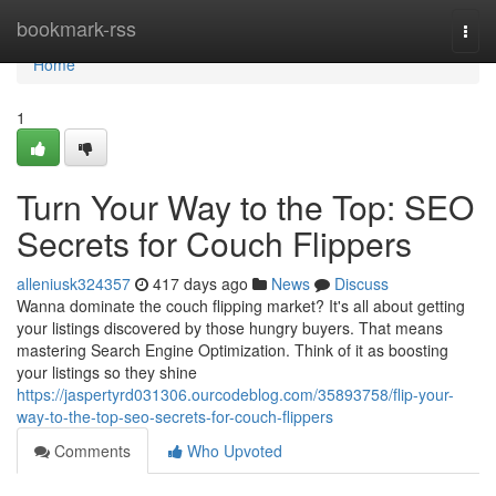
Home
bookmark-rss
Togg
navi
Home
1
Turn Your Way to the Top: SEO
Secrets for Couch Flippers
alleniusk324357
417 days ago
News
Discuss
Wanna dominate the couch flipping market? It's all about getting
your listings discovered by those hungry buyers. That means
mastering Search Engine Optimization. Think of it as boosting
your listings so they shine
https://jaspertyrd031306.ourcodeblog.com/35893758/flip-your-
way-to-the-top-seo-secrets-for-couch-flippers
Comments
Who Upvoted