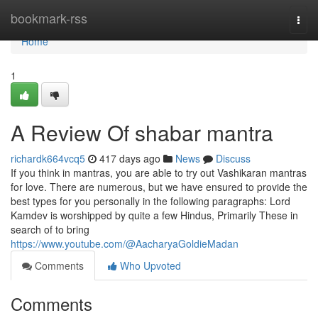
Home
bookmark-rss
Togg
navi
Home
1
A Review Of shabar mantra
richardk664vcq5
417 days ago
News
Discuss
If you think in mantras, you are able to try out Vashikaran mantras
for love. There are numerous, but we have ensured to provide the
best types for you personally in the following paragraphs: Lord
Kamdev is worshipped by quite a few Hindus, Primarily These in
search of to bring
https://www.youtube.com/@AacharyaGoldieMadan
Comments
Who Upvoted
Comments