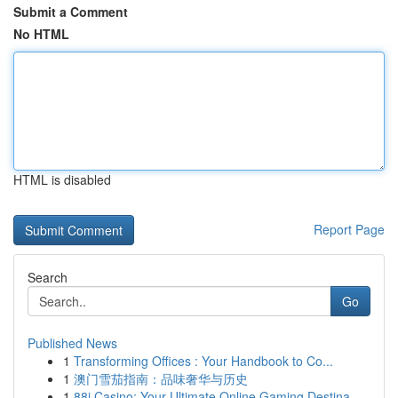
Submit a Comment
No HTML
HTML is disabled
Report Page
Search
Go
Published News
1
Transforming Offices : Your Handbook to Co...
1
澳门雪茄指南：品味奢华与历史
1
88i Casino: Your Ultimate Online Gaming Destina...