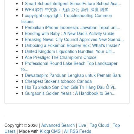
1
Smart SchoolIntelligent SchoolFuture School Aca...
1
WPS 软件 中文版：无偿 办公 套件 深度 测试
1
copyright copyright: Troubleshooting Common
Issues
1
Perbaikan iPhone Indonesia: Jawaban Tepat unt...
1
Bonding with Baby : A New Dad's Activity Guide
1
Breaking News: City Council Approves New Spend...
1
Unboxing a Pokémon Booster Box: What's Inside?
1
United Kingdom Liquidation Bundles: Your Ulti...
1
Ace Prestige: The Champion's Choice
1
Professional Round Lake Beach Top Landscaper
fo...
1
Dewataspin: Panduan Lengkap untuk Pemain Baru
1
Cheapest Stoker's tobacco Canada
1
Hội Tụ 24club Sân Chơi Giải Trí Hàng Đầu Ở Vi...
1
Gurgaon's Golden Years : A Handbook to Sen...
Copyright © 2026 |
Advanced Search
|
Live
|
Tag Cloud
|
Top
Users
| Made with
Kliqqi CMS
|
All RSS Feeds