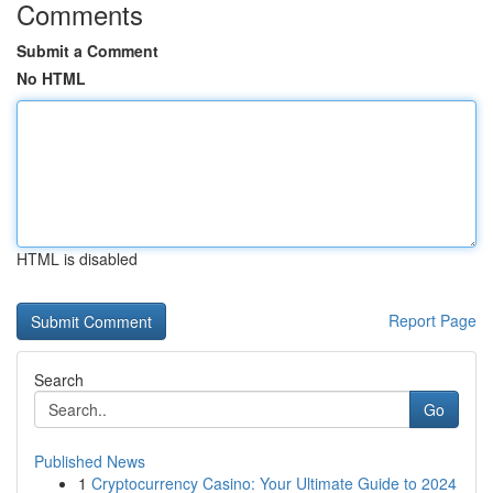
Comments
Submit a Comment
No HTML
HTML is disabled
Report Page
Search
Go
Published News
1
Cryptocurrency Casino: Your Ultimate Guide to 2024