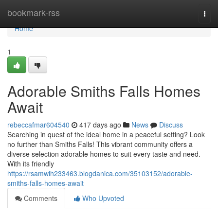
Home
bookmark-rss
Togg
navi
Home
1
Adorable Smiths Falls Homes
Await
rebeccafmar604540
417 days ago
News
Discuss
Searching in quest of the ideal home in a peaceful setting? Look
no further than Smiths Falls! This vibrant community offers a
diverse selection adorable homes to suit every taste and need.
With its friendly
https://rsamwlh233463.blogdanica.com/35103152/adorable-
smiths-falls-homes-await
Comments
Who Upvoted