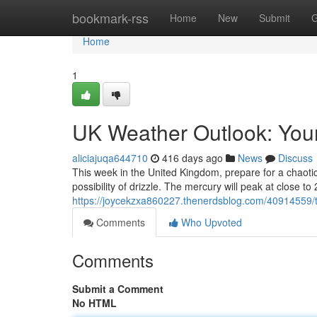
Home
bookmark-rss
Home
New
Submit
G
Home
1
UK Weather Outlook: You
aliciajuqa644710
416 days ago
News
Discuss
This week in the United Kingdom, prepare for a chaotic
possibility of drizzle. The mercury will peak at close t
https://joycekzxa860227.thenerdsblog.com/40914559/
Comments
Who Upvoted
Comments
Submit a Comment
No HTML