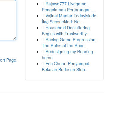
1
Rajawd777 Livegame:
Pengalaman Pertarungan ...
1
Vajinal Mantar Tedavisinde
İlaç Seçenekleri: Ne...
1
Household Decluttering
Begins with Trustworthy ...
1
Racing Game Progression:
The Rules of the Road
1
Redesigning my Reading
home
ort Page
1
Eric Chuar: Penyampai
Bekalan Berlesen Strin...