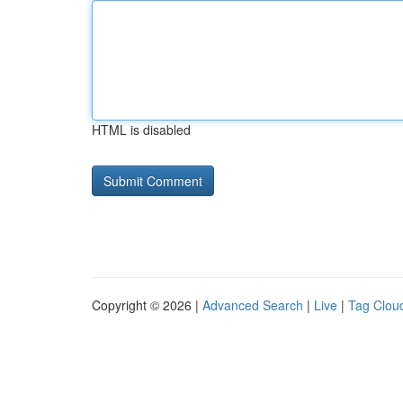
HTML is disabled
Copyright © 2026 |
Advanced Search
|
Live
|
Tag Clou