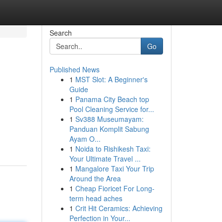
Search
Go
Published News
1
MST Slot: A Beginner's
Guide
1
Panama City Beach top
Pool Cleaning Service for...
1
Sv388 Museumayam:
Panduan Komplit Sabung
Ayam O...
1
Noida to Rishikesh Taxi:
Your Ultimate Travel ...
1
Mangalore Taxi Your Trip
Around the Area
1
Cheap Fioricet For Long-
term head aches
1
Crit Hit Ceramics: Achieving
Perfection in Your...