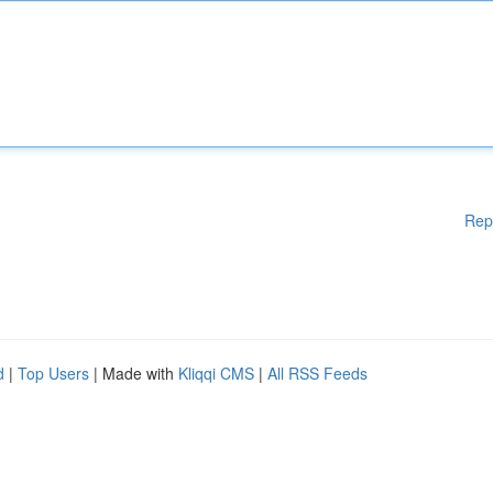
Rep
d
|
Top Users
| Made with
Kliqqi CMS
|
All RSS Feeds