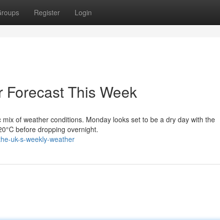
roups
Register
Login
r Forecast This Week
 mix of weather conditions. Monday looks set to be a dry day with the
o 20°C before dropping overnight.
the-uk-s-weekly-weather