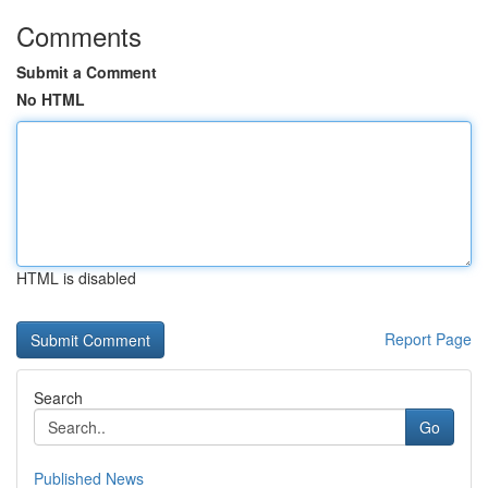
Comments
Submit a Comment
No HTML
HTML is disabled
Report Page
Search
Go
Published News