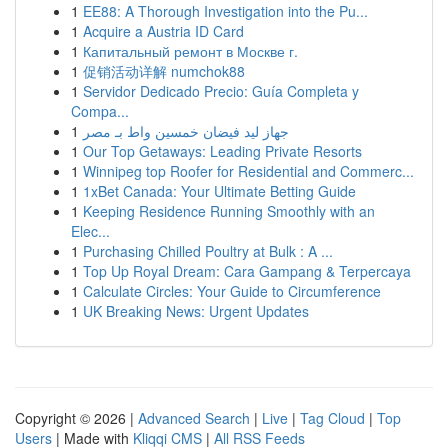
1
EE88: A Thorough Investigation into the Pu...
1
Acquire a Austria ID Card
1
Капитальный ремонт в Москве г.
1
促销活动详解 numchok88
1
Servidor Dedicado Precio: Guía Completa y
Compa...
1
جهاز ليد فيضان خمسين واط بـ مصر
1
Our Top Getaways: Leading Private Resorts
1
Winnipeg top Roofer for Residential and Commerc...
1
1xBet Canada: Your Ultimate Betting Guide
1
Keeping Residence Running Smoothly with an
Elec...
1
Purchasing Chilled Poultry at Bulk : A ...
1
Top Up Royal Dream: Cara Gampang & Terpercaya
1
Calculate Circles: Your Guide to Circumference
1
UK Breaking News: Urgent Updates
Copyright © 2026 |
Advanced Search
|
Live
|
Tag Cloud
|
Top
Users
| Made with
Kliqqi CMS
|
All RSS Feeds