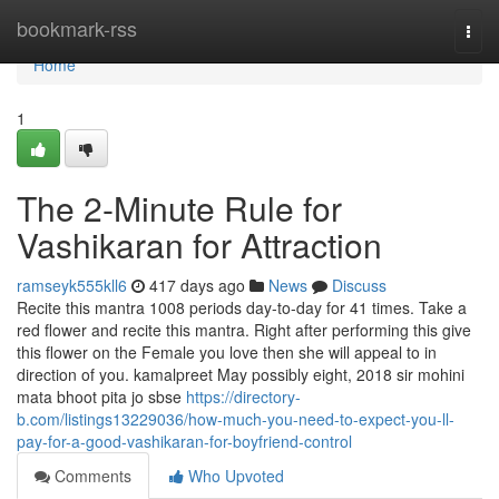
Home
bookmark-rss
Togg
navi
Home
1
The 2-Minute Rule for
Vashikaran for Attraction
ramseyk555kll6
417 days ago
News
Discuss
Recite this mantra 1008 periods day-to-day for 41 times. Take a
red flower and recite this mantra. Right after performing this give
this flower on the Female you love then she will appeal to in
direction of you. kamalpreet May possibly eight, 2018 sir mohini
mata bhoot pita jo sbse
https://directory-
b.com/listings13229036/how-much-you-need-to-expect-you-ll-
pay-for-a-good-vashikaran-for-boyfriend-control
Comments
Who Upvoted