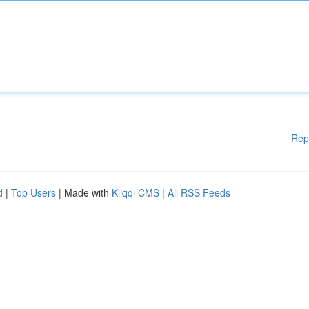
Rep
d
|
Top Users
| Made with
Kliqqi CMS
|
All RSS Feeds