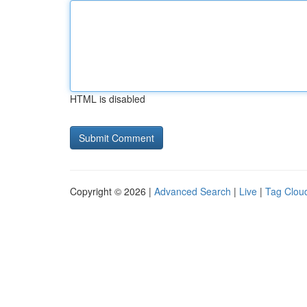
HTML is disabled
Copyright © 2026 |
Advanced Search
|
Live
|
Tag Clou