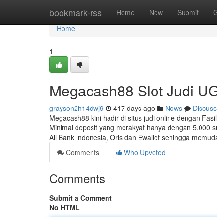
Home
bookmark-rss
Home
New
Submit
G
Home
1
Megacash88 Slot Judi U
grayson2h14dwj9
417 days ago
News
Discuss
Megacash88 kini hadir di situs judi online dengan Fas
Minimal deposit yang merakyat hanya dengan 5.000 su
All Bank Indonesia, Qris dan Ewallet sehingga mem
Comments
Who Upvoted
Comments
Submit a Comment
No HTML