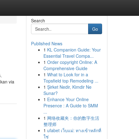
Search
Go
Published News
1
KL Companion Guide: Your
Essential Travel Compa...
1
Order copyright Online: A
Comprehensive Guide
1
What to Look for in a
.
Topsfield top Remodeling ...
kan via
1
Şirket Nedir, Kimdir Ne
Sunar?
1
Enhance Your Online
Presence : A Guide to SMM
...
1
网络收藏夹：你的数字生活
整理师
1
ufabet เว็บแม่: ทางเข้าหลักที่
ใช่