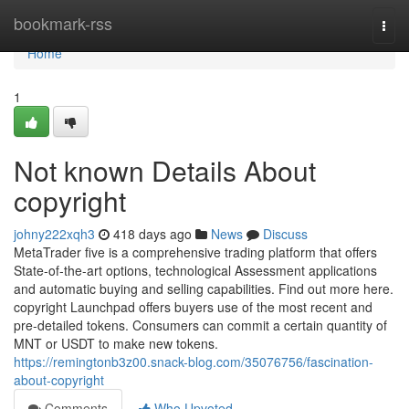
Home
bookmark-rss
Togg
navi
Home
1
Not known Details About
copyright
johny222xqh3
418 days ago
News
Discuss
MetaTrader five is a comprehensive trading platform that offers
State-of-the-art options, technological Assessment applications
and automatic buying and selling capabilities. Find out more here.
copyright Launchpad offers buyers use of the most recent and
pre-detailed tokens. Consumers can commit a certain quantity of
MNT or USDT to make new tokens.
https://remingtonb3z00.snack-blog.com/35076756/fascination-
about-copyright
Comments
Who Upvoted