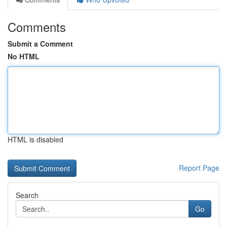
Comments
Submit a Comment
No HTML
HTML is disabled
Report Page
Search
Go