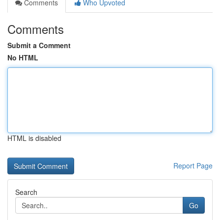
Comments
Who Upvoted
Comments
Submit a Comment
No HTML
HTML is disabled
Report Page
Search
Go