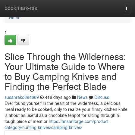
Home
bookmark-rss
Togg
navi
Home
1
Slice Through the Wilderness:
Your Ultimate Guide to Where
to Buy Camping Knives and
Finding the Perfect Blade
susanrako894669
416 days ago
News
Discuss
Ever found yourself in the heart of the wilderness, a delicious
meal ready to be cooked, only to realize your flimsy kitchen knife
is about as useful as a chocolate teapot for slicing through a
tough piece of meat or
https://ansariforge.com/product-
category/hunting-knives/camping-knives/