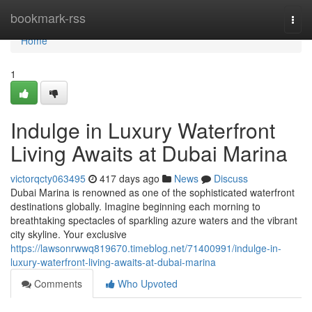
Home
bookmark-rss
Togg
navi
Home
1
Indulge in Luxury Waterfront
Living Awaits at Dubai Marina
victorqcty063495
417 days ago
News
Discuss
Dubai Marina is renowned as one of the sophisticated waterfront
destinations globally. Imagine beginning each morning to
breathtaking spectacles of sparkling azure waters and the vibrant
city skyline. Your exclusive
https://lawsonrwwq819670.timeblog.net/71400991/indulge-in-
luxury-waterfront-living-awaits-at-dubai-marina
Comments
Who Upvoted