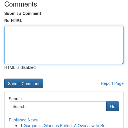
Comments
Submit a Comment
No HTML
HTML is disabled
Report Page
Search
Go
Published News
1
Gurgaon's Glorious Period: A Overview to Re...