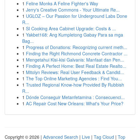
1
Feline Monks A Feline Fighter's Way
1
Jerry's Creative Commons - Your Ultimate Re...
1
UGLOZ – Our Passion for Underground Labs Done
R...
1
SI Cooking Area Cabinet Upgrade: Costs & ...
1
Yakbet168: Ang Kumpletong Gabay Para sa mga
Bag...
1
Progress of Donations: Recognizing current meth...
1
Finding the Right Richmond Concrete Contractor ...
1
Mengetahui Kisi-kisi Galvanis: Manfaat dan Pen...
1
Finding A Perfect Home: Best Real Estate Realto...
1
Mitolyn Reviews: Real User Feedback & Candid...
1
The Top Online Marketing Agencies : Find You...
1
Trusted Regional Know-how Provided By Rubbish
R...
1
Dónde Conseguir Metanfetamina : Consecuenci...
1
AC Repair Cost New Orleans: What's Your Price?
Copyright © 2026 |
Advanced Search
|
Live
|
Tag Cloud
|
Top