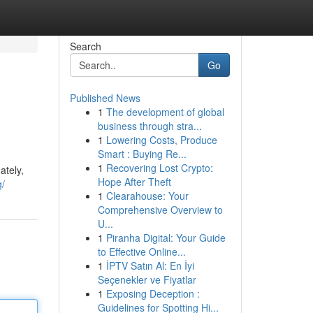
Search
Go
Published News
1
The development of global
business through stra...
1
Lowering Costs, Produce
Smart : Buying Re...
1
Recovering Lost Crypto:
ately,
Hope After Theft
g/
1
Clearahouse: Your
Comprehensive Overview to
U...
1
Piranha Digital: Your Guide
to Effective Online...
1
İPTV Satın Al: En İyi
Seçenekler ve Fiyatlar
1
Exposing Deception :
Guidelines for Spotting Hi...