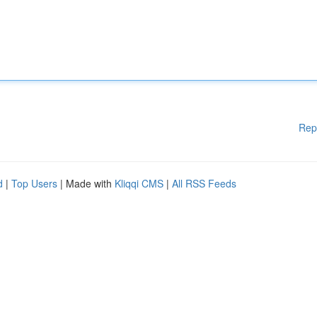
Rep
d
|
Top Users
| Made with
Kliqqi CMS
|
All RSS Feeds