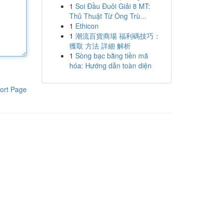
1
Soi Đầu Đuôi Giải 8 MT:
Thủ Thuật Từ Ông Trù...
1
Ethicon
1
潮流百貨商場 福利碼技巧：
獲取 方法 詳細 解析
1
Sòng bạc bằng tiền mã
hóa: Hướng dẫn toàn diện
ort Page