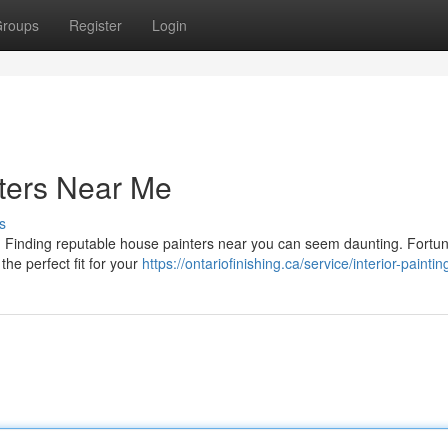
roups
Register
Login
ters Near Me
s
e? Finding reputable house painters near you can seem daunting. Fortun
the perfect fit for your
https://ontariofinishing.ca/service/interior-paintin