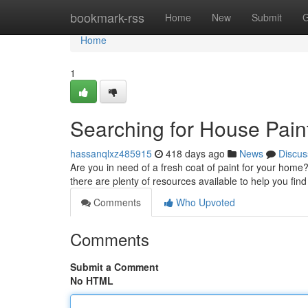
Home
bookmark-rss
Home
New
Submit
G
Home
1
Searching for House Pain
hassanqlxz485915
418 days ago
News
Discus
Are you in need of a fresh coat of paint for your hom
there are plenty of resources available to help you find 
Comments
Who Upvoted
Comments
Submit a Comment
No HTML