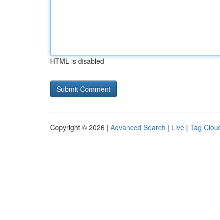
HTML is disabled
Copyright © 2026 |
Advanced Search
|
Live
|
Tag Clou