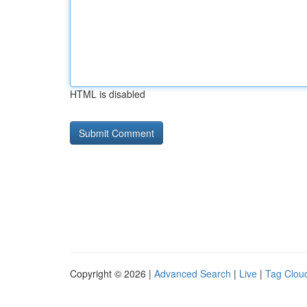
HTML is disabled
Copyright © 2026 |
Advanced Search
|
Live
|
Tag Clou