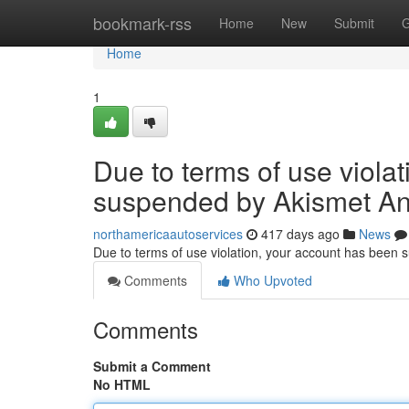
Home
bookmark-rss
Home
New
Submit
G
Home
1
Due to terms of use viola
suspended by Akismet An
northamericaautoservices
417 days ago
News
Due to terms of use violation, your account has been
Comments
Who Upvoted
Comments
Submit a Comment
No HTML