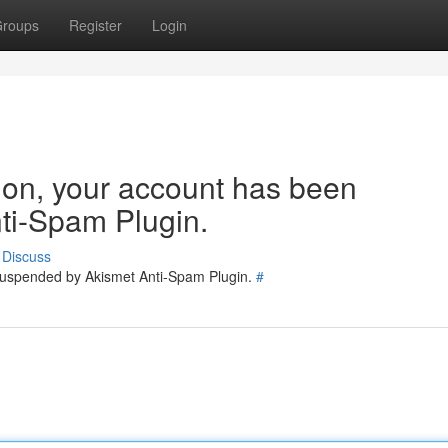
roups
Register
Login
tion, your account has been
ti-Spam Plugin.
Discuss
 suspended by Akismet Anti-Spam Plugin.
#