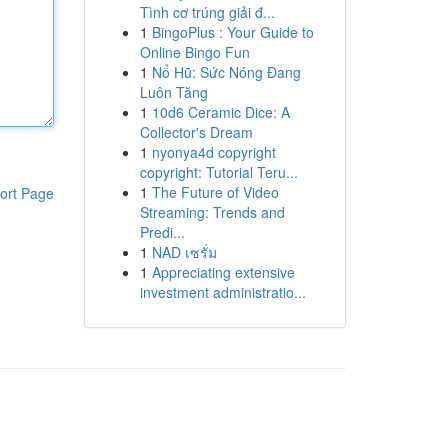
Tình cơ trúng giải đ...
1
BingoPlus : Your Guide to
Online Bingo Fun
1
Nổ Hũ: Sức Nóng Đang
Luôn Tăng
1
10d6 Ceramic Dice: A
Collector's Dream
1
nyonya4d copyright
copyright: Tutorial Teru...
1
The Future of Video
ort Page
Streaming: Trends and
Predi...
1
NAD เซรั่ม
1
Appreciating extensive
investment administratio...