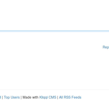
Rep
d
|
Top Users
| Made with
Kliqqi CMS
|
All RSS Feeds