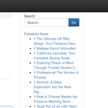
Search
Go
Published News
1
The Ultimate UK Rifle
Shops: Your Firearms Dest...
1
Maltepe Escort Hizmetleri
1
California Cannabis: Your
Complete Buying Guide
1
Enduring Peace of Mind
Through Trusted Gordon E...
1
Professional The Service of
Process
1
Arcmira: A Deep
Exploration into the New
Dig...
1
How to Choose Naples top
Pressure Washing Servi...
1
Quay thử xổ số miền Nam: