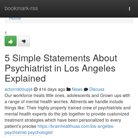
Home
bookmark-rss
Togg
navi
Home
1
5 Simple Statements About
Psychiatrist in Los Angeles
Explained
actorn900upj4
416 days ago
News
Discuss
Our workforce treats little ones, adolescents and Grown ups with
a range of mental health worries. Ailments we handle include
things like: Their highly properly trained crew of psychiatrists and
mental health experts do the job together to provide customized
treatment strategies which have been personalized to every
patient’s precise
https://brainhealthusa.com/los-angeles-
psychiatrist-psychologist/