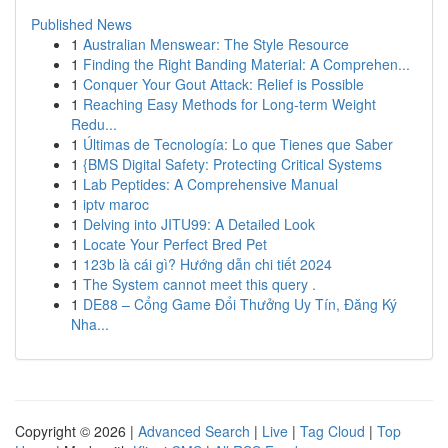
Published News
1
Australian Menswear: The Style Resource
1
Finding the Right Banding Material: A Comprehen...
1
Conquer Your Gout Attack: Relief is Possible
1
Reaching Easy Methods for Long-term Weight
Redu...
1
Últimas de Tecnología: Lo que Tienes que Saber
1
{BMS Digital Safety: Protecting Critical Systems
1
Lab Peptides: A Comprehensive Manual
1
iptv maroc
1
Delving into JITU99: A Detailed Look
1
Locate Your Perfect Bred Pet
1
123b là cái gì? Hướng dẫn chi tiết 2024
1
The System cannot meet this query .
1
DE88 – Cổng Game Đổi Thưởng Uy Tín, Đăng Ký
Nha...
Copyright © 2026 |
Advanced Search
|
Live
|
Tag Cloud
|
Top