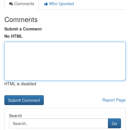
Comments
Who Upvoted
Comments
Submit a Comment
No HTML
HTML is disabled
Report Page
Search
Go