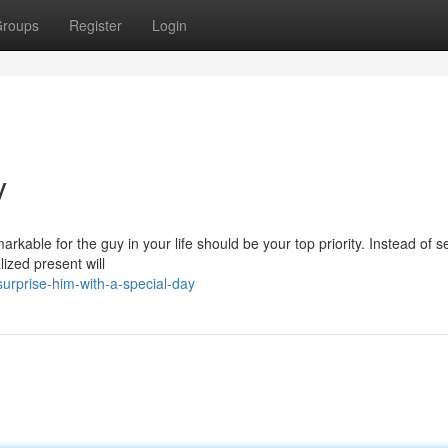
roups
Register
Login
y
arkable for the guy in your life should be your top priority. Instead of se
lized present will
urprise-him-with-a-special-day