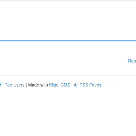
Rep
d
|
Top Users
| Made with
Kliqqi CMS
|
All RSS Feeds