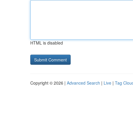
HTML is disabled
Copyright © 2026 |
Advanced Search
|
Live
|
Tag Clou