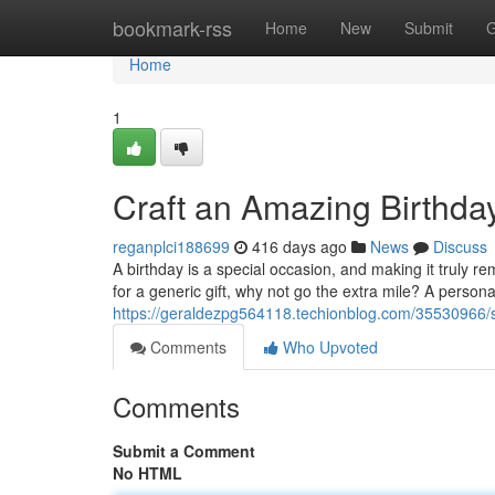
Home
bookmark-rss
Home
New
Submit
G
Home
1
Craft an Amazing Birthda
reganplci188699
416 days ago
News
Discuss
A birthday is a special occasion, and making it truly rem
for a generic gift, why not go the extra mile? A persona
https://geraldezpg564118.techionblog.com/35530966/s
Comments
Who Upvoted
Comments
Submit a Comment
No HTML