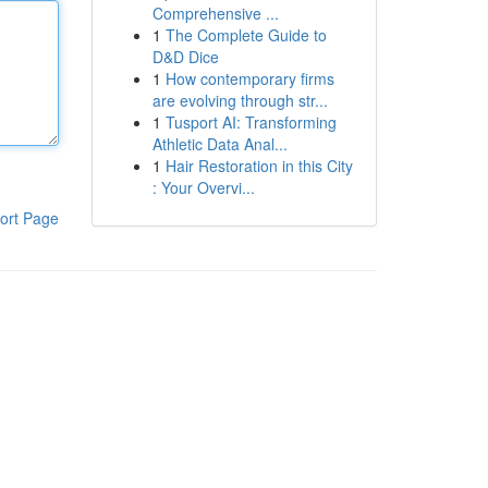
Comprehensive ...
1
The Complete Guide to
D&D Dice
1
How contemporary firms
are evolving through str...
1
Tusport AI: Transforming
Athletic Data Anal...
1
Hair Restoration in this City
: Your Overvi...
ort Page