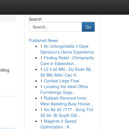
Search
Go
Published News
1
An Unforgettable 3 Days
Samburu's Game Experience
1
Finding Relief : Chiropractic
Care in Edwardsvi...
1
Lô 3 số MN - Dự Đoán Bộ
ttling
Số Bắc Miền Cao H...
1
Combat Liege Fowl
1
Locating the Ideal Office
Furnishings Supp...
1
Rubbish Removal Inner
West Assisting Busy House...
1
Soi Bộ Số 7777 · Song Thủ
Xổ Số: Bí Quyết Giả...
1
Magento 2 Speed
Optimization : A