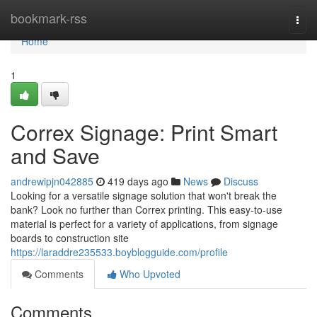
Home
bookmark-rss
Togg
navi
Home
1
Correx Signage: Print Smart
and Save
andrewipjn042885
419 days ago
News
Discuss
Looking for a versatile signage solution that won't break the
bank? Look no further than Correx printing. This easy-to-use
material is perfect for a variety of applications, from signage
boards to construction site
https://laraddre235533.boyblogguide.com/profile
Comments
Who Upvoted
Comments