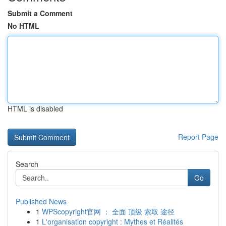
Submit a Comment
No HTML
HTML is disabled
Report Page
Search
Go
Published News
1
WPScopyright官网 ： 全面 顶级 索取 途径
1
L'organisation copyright : Mythes et Réalités