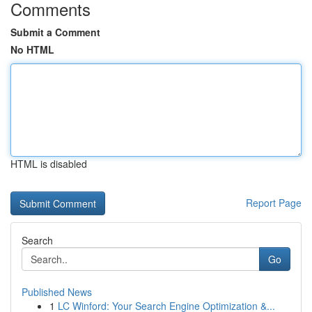
Comments
Submit a Comment
No HTML
HTML is disabled
Report Page
Search
Go
Published News
1
LC Winford: Your Search Engine Optimization &...