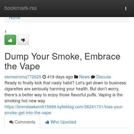
Home
bookmark-rss
Togg
navi
Home
1
Dump Your Smoke, Embrace
the Vape
esmeerxmq772625
419 days ago
News
Discuss
Ready to finally kick that nasty habit? Let's get down to business:
cigarettes are seriously harming your health. But don't worry,
there's a better way to enjoy those flavorful puffs. Vaping is the
smoking hot new way
https://brendawkem615999.kylieblog.com/36241731/toss-your-
smoke-get-into-the-vape
Comments
Who Upvoted