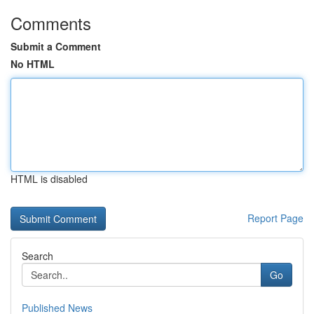
Comments
Submit a Comment
No HTML
HTML is disabled
Report Page
Search
Go
Published News