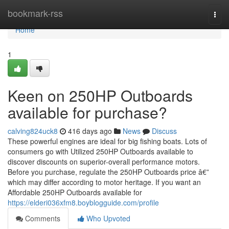
Home
bookmark-rss
Togg
navi
Home
1
Keen on 250HP Outboards
available for purchase?
calving824uck8
416 days ago
News
Discuss
These powerful engines are ideal for big fishing boats. Lots of
consumers go with Utilized 250HP Outboards available to
discover discounts on superior-overall performance motors.
Before you purchase, regulate the 250HP Outboards price â€”
which may differ according to motor heritage. If you want an
Affordable 250HP Outboards available for
https://elderi036xfm8.boyblogguide.com/profile
Comments
Who Upvoted