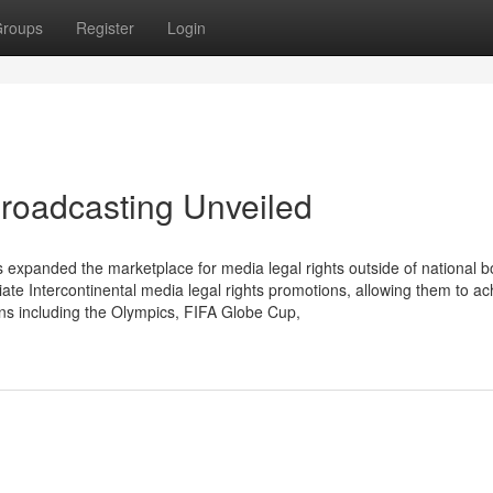
roups
Register
Login
broadcasting Unveiled
xpanded the marketplace for media legal rights outside of national b
 Intercontinental media legal rights promotions, allowing them to ac
ons including the Olympics, FIFA Globe Cup,