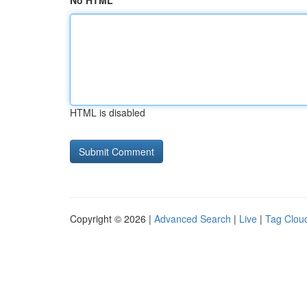
No HTML
HTML is disabled
Copyright © 2026 |
Advanced Search
|
Live
|
Tag Clou