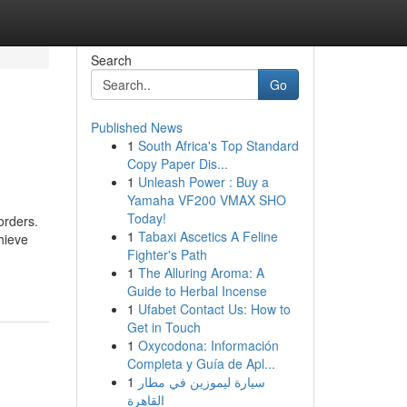
Search
Go
Published News
1
South Africa's Top Standard
Copy Paper Dis...
1
Unleash Power : Buy a
Yamaha VF200 VMAX SHO
Today!
orders.
1
Tabaxi Ascetics A Feline
hieve
Fighter's Path
1
The Alluring Aroma: A
Guide to Herbal Incense
1
Ufabet Contact Us: How to
Get in Touch
1
Oxycodona: Información
Completa y Guía de Apl...
1
سيارة ليموزين في مطار
القاهرة