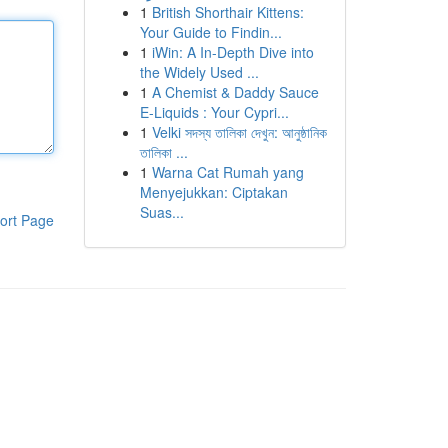
1
British Shorthair Kittens:
Your Guide to Findin...
1
iWin: A In-Depth Dive into
the Widely Used ...
1
A Chemist & Daddy Sauce
E-Liquids : Your Cypri...
1
Velki সদস্য তালিকা দেখুন: আনুষ্ঠানিক
তালিকা ...
1
Warna Cat Rumah yang
Menyejukkan: Ciptakan
Suas...
ort Page