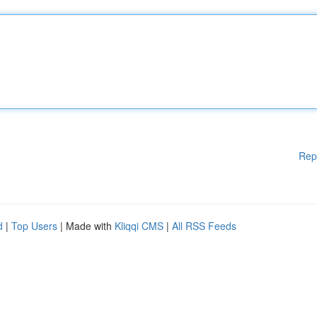
Rep
d
|
Top Users
| Made with
Kliqqi CMS
|
All RSS Feeds