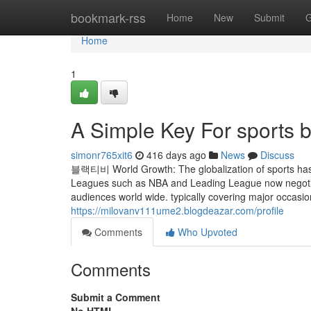
Home
bookmark-rss
Home
New
Submit
G
Home
1
A Simple Key For sports 
simonr765xit6
416 days ago
News
Discuss
블랙티비 World Growth: The globalization of sports has e
Leagues such as NBA and Leading League now negotiate
audiences world wide. typically covering major occasi
https://milovanv111ume2.blogdeazar.com/profile
Comments
Who Upvoted
Comments
Submit a Comment