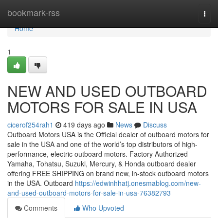
Home
bookmark-rss
Togg
navi
Home
1
NEW AND USED OUTBOARD
MOTORS FOR SALE IN USA
cicerof254rah1
419 days ago
News
Discuss
Outboard Motors USA is the Official dealer of outboard motors for
sale in the USA and one of the world’s top distributors of high-
performance, electric outboard motors. Factory Authorized
Yamaha, Tohatsu, Suzuki, Mercury, & Honda outboard dealer
offering FREE SHIPPING on brand new, in-stock outboard motors
in the USA. Outboard
https://edwinhhatj.onesmablog.com/new-
and-used-outboard-motors-for-sale-in-usa-76382793
Comments
Who Upvoted