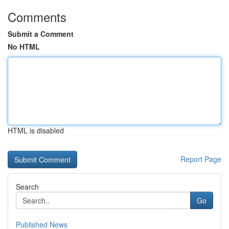
Comments
Submit a Comment
No HTML
HTML is disabled
Report Page
Search
Go
Published News