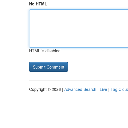
No HTML
HTML is disabled
Copyright © 2026 |
Advanced Search
|
Live
|
Tag Clou