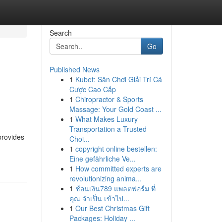
Search
Go
Published News
1
Kubet: Sân Chơi Giải Trí Cá
Cược Cao Cấp
1
Chiropractor & Sports
Massage: Your Gold Coast ...
1
What Makes Luxury
Transportation a Trusted
provides
Choi...
1
copyright online bestellen:
Eine gefährliche Ve...
1
How committed experts are
revolutionizing anima...
1
ช้อนเงิน789 แพลตฟอร์ม ที่
คุณ จำเป็น เข้าไป...
1
Our Best Christmas Gift
Packages: Holiday ...