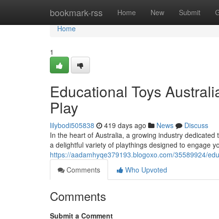
Home
bookmark-rss
Home
New
Submit
G
Home
1
Educational Toys Australia
Play
lilybodi505838
419 days ago
News
Discuss
In the heart of Australia, a growing industry dedicated
a delightful variety of playthings designed to engage 
https://aadamhyqe379193.blogoxo.com/35589924/educati
Comments
Who Upvoted
Comments
Submit a Comment