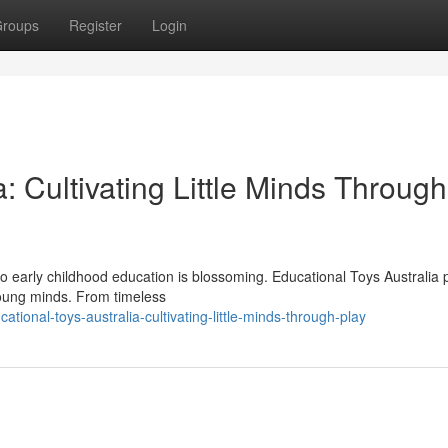
roups
Register
Login
: Cultivating Little Minds Through
 to early childhood education is blossoming. Educational Toys Australia 
young minds. From timeless
onal-toys-australia-cultivating-little-minds-through-play