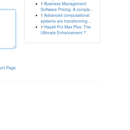
1
Business Management
Software Pricing: A comple...
1
Advanced computational
systems are transforming...
1
Hayati Pro Max Plus: The
Ultimate Enhancement ?
ort Page