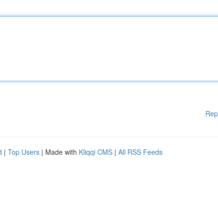
Rep
d
|
Top Users
| Made with
Kliqqi CMS
|
All RSS Feeds