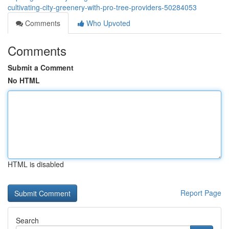
cultivating-city-greenery-with-pro-tree-providers-50284053
Comments
Who Upvoted
Comments
Submit a Comment
No HTML
HTML is disabled
Report Page
Search