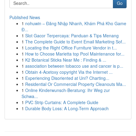
Go
Published News
1
nohuwin – Đăng Nhập Nhanh, Khám Phá Kho Game
Đ...
1
Slot Gacor Terpercaya: Panduan & Tips Menang
1
The Complete Guide to Event Email Marketing Sof...
1
Locating the Right Office Furniture Vendor in t...
1
How to Choose Marietta top Pool Maintenance for...
1
K2 Botanical Sticks Near Me : Finding & ...
1
association between tobacco use and cancer is p...
1
Obtain 4-Acetoxy copyright Via the Internet ...
1
Experiencing Disoriented at Uni? Charting...
1
Residential Or Commercial Property Cleanouts Ma...
1
Online Kinderwunsch-Beratung: Ihr Weg zur
Schwa...
1
PVC Strip Curtains: A Complete Guide
1
Durable Body Loss: A Long-Term Approach