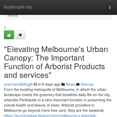
Home
bookmark-rss
Togg
navi
Home
1
"Elevating Melbourne's Urban
Canopy: The Important
Function of Arborist Products
and services"
ariannam858zgj9
419 days ago
News
Discuss
From the bustling metropolis of Melbourne, in which the urban
landscape meets the greenery that breathes daily life on the city,
arborists Participate in a very important function in preserving the
overall health and beauty of trees. Arborist providers in
Melbourne go beyond mere tree care; they are the stewards
https://gunnereebys.blogzet.com/melbourne-s-arborists-