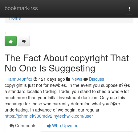
Home
bookmark-rss
Togg
navi
Home
1
The Fact About copyright That
No One Is Suggesting
lilliann048nfx3
421 days ago
News
Discuss
copyright is just not for newbies. In the event you suppose it?�s
a standard location trading Trade, you stand to shed a whole lot
much more than your initial investment decision. Only use this
exchange for those who currently determine what you?�re
undertaking. In advance of we begin, our regular
https://johnniek938mdv2.nytechwiki.com/user
Comments
Who Upvoted