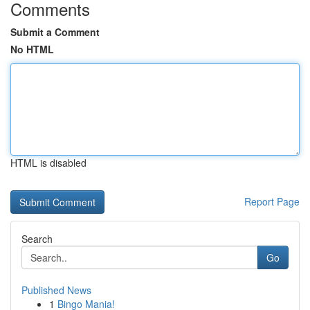
Comments
Submit a Comment
No HTML
HTML is disabled
Report Page
Search
Go
Published News
1
Bingo Mania!