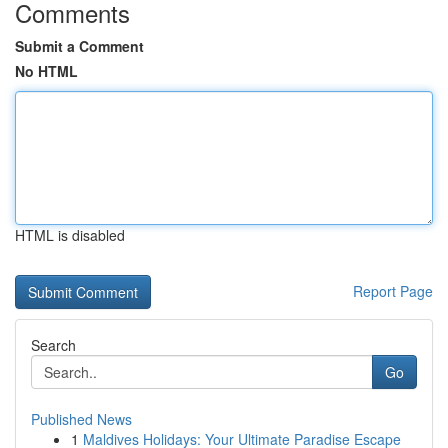
Comments
Submit a Comment
No HTML
HTML is disabled
Report Page
Search
Go
Published News
1
Maldives Holidays: Your Ultimate Paradise Escape