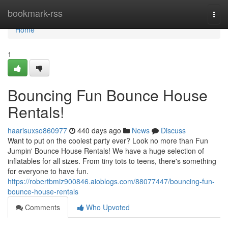
Home
bookmark-rss
Togg
navi
Home
1
Bouncing Fun Bounce House
Rentals!
haarisuxso860977
440 days ago
News
Discuss
Want to put on the coolest party ever? Look no more than Fun
Jumpin' Bounce House Rentals! We have a huge selection of
inflatables for all sizes. From tiny tots to teens, there's something
for everyone to have fun.
https://robertbmiz900846.aioblogs.com/88077447/bouncing-fun-
bounce-house-rentals
Comments
Who Upvoted