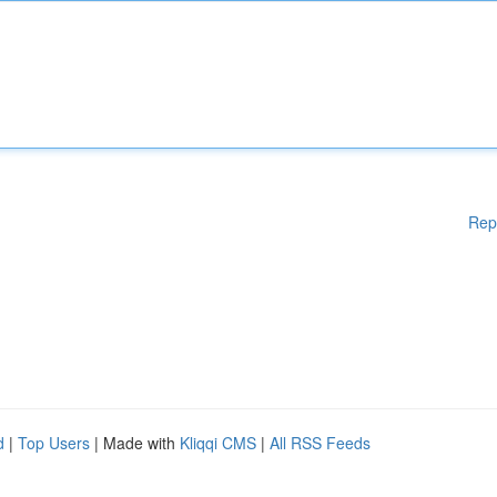
Rep
d
|
Top Users
| Made with
Kliqqi CMS
|
All RSS Feeds