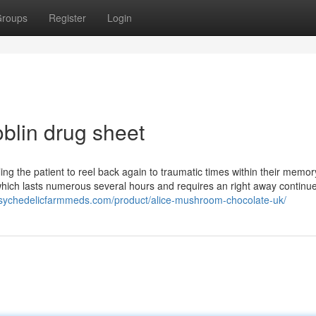
roups
Register
Login
blin drug sheet
ing the patient to reel back again to traumatic times within their memor
which lasts numerous several hours and requires an right away continue
/psychedelicfarmmeds.com/product/alice-mushroom-chocolate-uk/