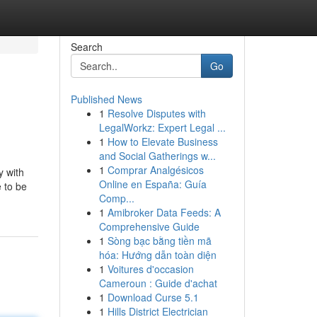
Search
Go
Published News
1
Resolve Disputes with
LegalWorkz: Expert Legal ...
1
How to Elevate Business
and Social Gatherings w...
1
Comprar Analgésicos
y with
Online en España: Guía
 to be
Comp...
1
Amibroker Data Feeds: A
Comprehensive Guide
1
Sòng bạc bằng tiền mã
hóa: Hướng dẫn toàn diện
1
Voitures d'occasion
Cameroun : Guide d'achat
1
Download Curse 5.1
1
Hills District Electrician