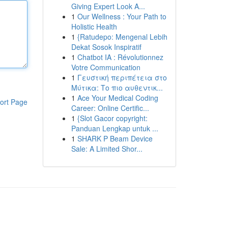
Giving Expert Look A...
1
Our Wellness : Your Path to
Holistic Health
1
{Ratudepo: Mengenal Lebih
Dekat Sosok Inspiratif
1
Chatbot IA : Révolutionnez
Votre Communication
1
Γευστική περιπέτεια στο
Μύτικα: Το πιο αυθεντικ...
1
Ace Your Medical Coding
ort Page
Career: Online Certific...
1
{Slot Gacor copyright:
Panduan Lengkap untuk ...
1
SHARK P Beam Device
Sale: A Limited Shor...