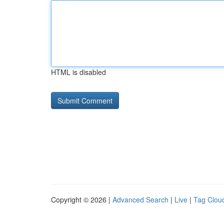
HTML is disabled
Copyright © 2026 |
Advanced Search
|
Live
|
Tag Clou