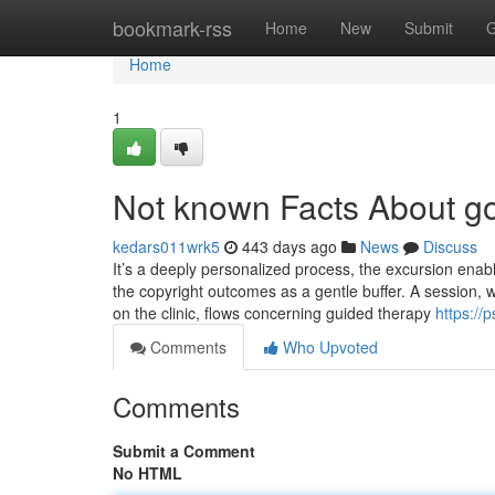
Home
bookmark-rss
Home
New
Submit
G
Home
1
Not known Facts About go
kedars011wrk5
443 days ago
News
Discuss
It’s a deeply personalized process, the excursion enabl
the copyright outcomes as a gentle buffer. A session, 
on the clinic, flows concerning guided therapy
https:/
Comments
Who Upvoted
Comments
Submit a Comment
No HTML