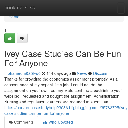
Home
bookmark-rss
Tog
navi
Home
1
Ivey Case Studies Can Be Fun
For Anyone
mohamedm025fvo0
444 days ago
News
Discuss
Thanks for providing the economics assignment promptly. As a
consequence of my aspect-time job, I could not do the
assignment on your own, but my Mate sent me a backlink to your
website; I requested and bought the assignment. Administration,
Nursing and regulation learners are required to submit an
https://harvardcasestudyhelp23036.bligblogging.com/35782725/ivey
case-studies-can-be-fun-for-anyone
Comments
Who Upvoted