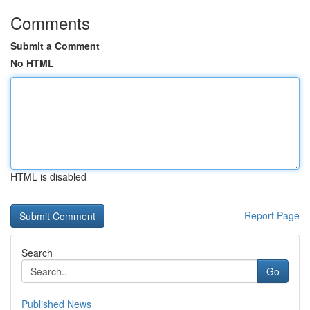
Comments
Submit a Comment
No HTML
HTML is disabled
Report Page
Search
Go
Published News