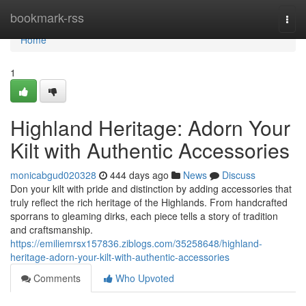
Home
bookmark-rss
Togg
navi
Home
1
Highland Heritage: Adorn Your
Kilt with Authentic Accessories
monicabgud020328
444 days ago
News
Discuss
Don your kilt with pride and distinction by adding accessories that
truly reflect the rich heritage of the Highlands. From handcrafted
sporrans to gleaming dirks, each piece tells a story of tradition
and craftsmanship.
https://emiliemrsx157836.ziblogs.com/35258648/highland-
heritage-adorn-your-kilt-with-authentic-accessories
Comments
Who Upvoted