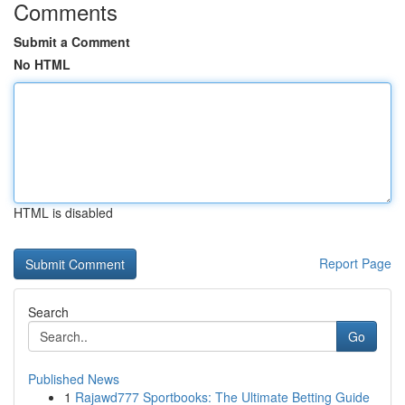
Comments
Submit a Comment
No HTML
HTML is disabled
Report Page
Search
Go
Published News
1
Rajawd777 Sportbooks: The Ultimate Betting Guide