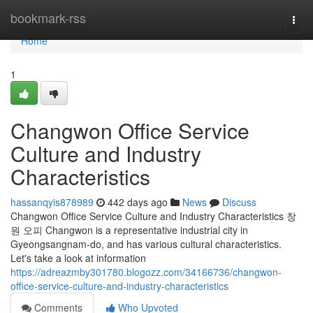
Home
bookmark-rss
Togg
navi
Home
1
Changwon Office Service
Culture and Industry
Characteristics
hassanqyis878989
442 days ago
News
Discuss
Changwon Office Service Culture and Industry Characteristics 창
원 오피 Changwon is a representative industrial city in
Gyeongsangnam-do, and has various cultural characteristics.
Let's take a look at information
https://adreazmby301780.blogozz.com/34166736/changwon-
office-service-culture-and-industry-characteristics
Comments
Who Upvoted