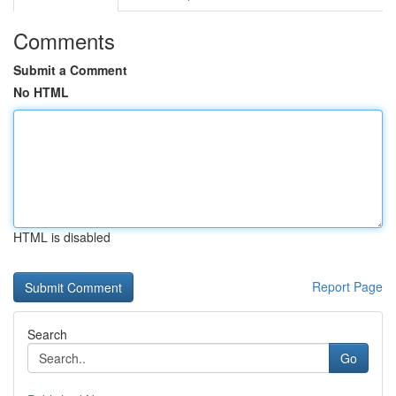
Comments
Submit a Comment
No HTML
HTML is disabled
Report Page
Search
Go