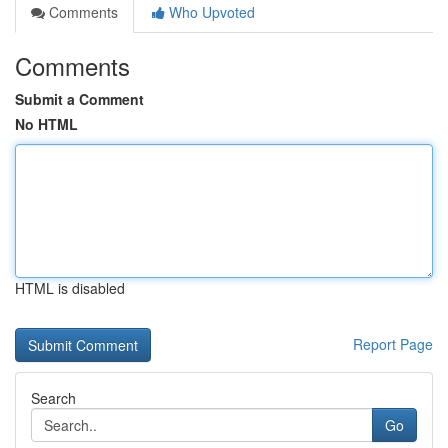
Comments
Who Upvoted
Comments
Submit a Comment
No HTML
HTML is disabled
Report Page
Search
Go