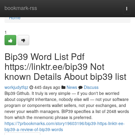
Home
bookmark-rss
Togg
navi
Home
1
Bip39 Word List Pdf
https://linktr.ee/bip39 Not
known Details About bip39 list
workjudytfqz
445 days ago
News
Discuss
Bip39 Github. It truly is very simple — if you don't be worried
about copyright inheritance, nobody else will — not your software
program or components wallet sellers, not your exchanges, and
never your wealth managers. BIP39 specifies a list of 2048 words
from which the mnemonic phrase is preferred.
https://7prbookmarks.com/story19603196/bip39-https-linktr-ee-
bip39-a-review-of-bip39-words