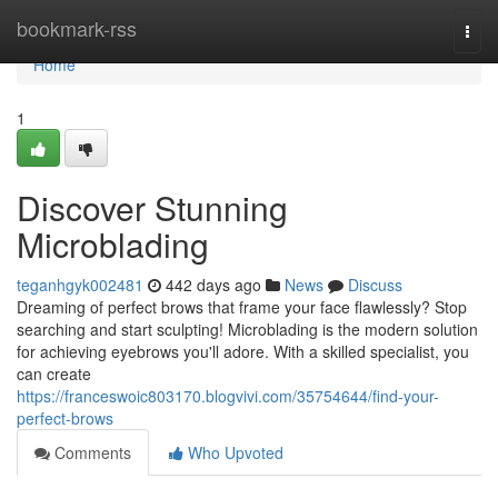
Home
bookmark-rss
Togg
navi
Home
1
Discover Stunning
Microblading
teganhgyk002481
442 days ago
News
Discuss
Dreaming of perfect brows that frame your face flawlessly? Stop
searching and start sculpting! Microblading is the modern solution
for achieving eyebrows you'll adore. With a skilled specialist, you
can create
https://franceswoic803170.blogvivi.com/35754644/find-your-
perfect-brows
Comments
Who Upvoted