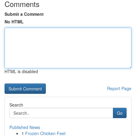
Comments
Submit a Comment
No HTML
HTML is disabled
Report Page
Search
Go
Published News
1
Frozen Chicken Feet