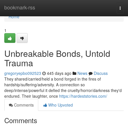
Home
bookmark-rss
Togg
navi
Home
1
Unbreakable Bonds, Untold
Trauma
gregoryepbo092523
445 days ago
News
Discuss
They shared/carried/held a bond forged in the fires of
hardship/suffering/adversity. A connection so
deep/intense/powerful it defied the cruelty/horror/darkness they'd
endured. Their laughter, once
https://hardeststories.com/
Comments
Who Upvoted
Comments