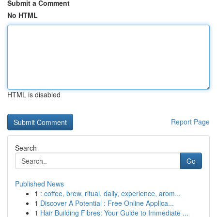
Submit a Comment
No HTML
HTML is disabled
Report Page
Search
Go
Published News
1
: coffee, brew, ritual, daily, experience, arom...
1
Discover A Potential : Free Online Applica...
1
Hair Building Fibres: Your Guide to Immediate ...