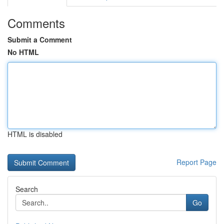
Comments
Submit a Comment
No HTML
HTML is disabled
Report Page
Search
Go