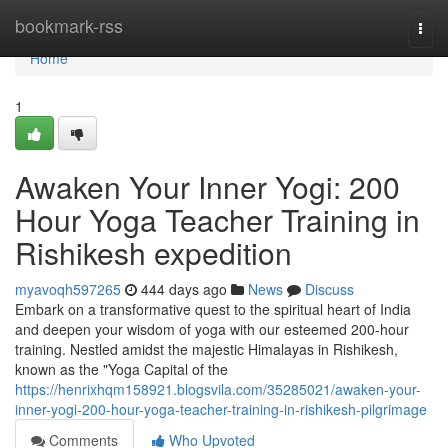
Home
bookmark-rss
Togg
navi
Home
1
Awaken Your Inner Yogi: 200
Hour Yoga Teacher Training in
Rishikesh expedition
myavoqh597265
444 days ago
News
Discuss
Embark on a transformative quest to the spiritual heart of India
and deepen your wisdom of yoga with our esteemed 200-hour
training. Nestled amidst the majestic Himalayas in Rishikesh,
known as the "Yoga Capital of the
https://henrixhqm158921.blogsvila.com/35285021/awaken-your-
inner-yogi-200-hour-yoga-teacher-training-in-rishikesh-pilgrimage
Comments
Who Upvoted