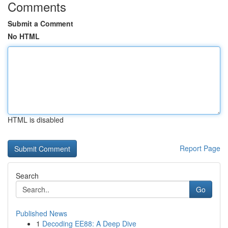
Comments
Submit a Comment
No HTML
HTML is disabled
Report Page
Search
Go
Published News
1
Decoding EE88: A Deep Dive