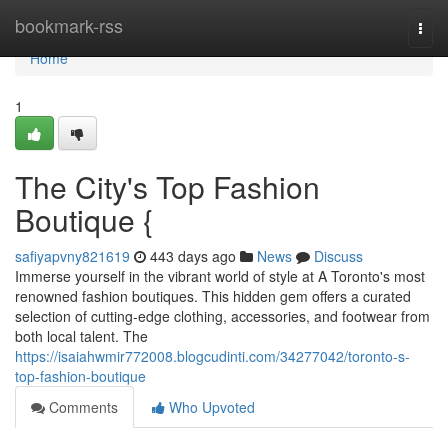
Home
bookmark-rss
Togg
navi
Home
1
The City's Top Fashion
Boutique {
safiyapvny821619
443 days ago
News
Discuss
Immerse yourself in the vibrant world of style at A Toronto's most
renowned fashion boutiques. This hidden gem offers a curated
selection of cutting-edge clothing, accessories, and footwear from
both local talent. The
https://isaiahwmir772008.blogcudinti.com/34277042/toronto-s-
top-fashion-boutique
Comments
Who Upvoted