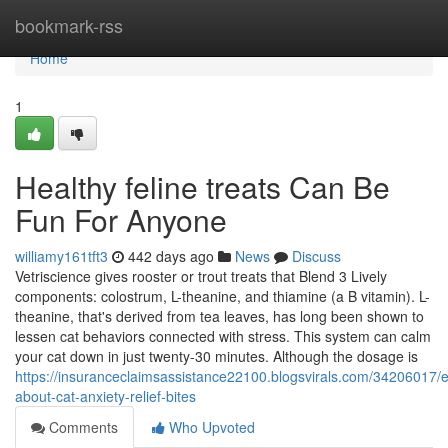
Home
bookmark-rss
Home
1
Healthy feline treats Can Be
Fun For Anyone
williamy161tft3
442 days ago
News
Discuss
Vetriscience gives rooster or trout treats that Blend 3 Lively
components: colostrum, L-theanine, and thiamine (a B vitamin). L-
theanine, that's derived from tea leaves, has long been shown to
lessen cat behaviors connected with stress. This system can calm
your cat down in just twenty-30 minutes. Although the dosage is
https://insuranceclaimsassistance22100.blogsvirals.com/34206017/e
about-cat-anxiety-relief-bites
Comments
Who Upvoted