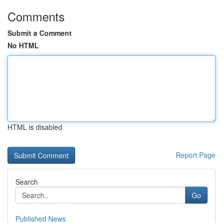
Comments
Submit a Comment
No HTML
HTML is disabled
Report Page
Search
Go
Published News