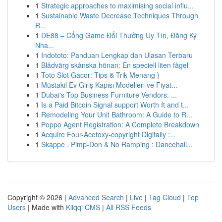
1
Strategic approaches to maximising social influ...
1
Sustainable Waste Decrease Techniques Through
R...
1
DE88 – Cổng Game Đổi Thưởng Uy Tín, Đăng Ký
Nha...
1
Indototo: Panduan Lengkap dan Ulasan Terbaru
1
Blådvärg skånska hönan: En speciell liten fågel
1
Toto Slot Gacor: Tips & Trik Menang }
1
Müstakil Ev Giriş Kapısı Modelleri ve Fiyat...
1
Dubai's Top Business Furniture Vendors: ...
1
Is a Paid Bitcoin Signal support Worth It and t...
1
Remodeling Your Unit Bathroom: A Guide to R...
1
Poppo Agent Registration: A Complete Breakdown
1
Acquire Four-Acetoxy-copyright Digitally :...
1
Skappe , Pimp-Don & No Ramping : Dancehall...
Copyright © 2026 |
Advanced Search
|
Live
|
Tag Cloud
|
Top
Users
| Made with
Kliqqi CMS
|
All RSS Feeds