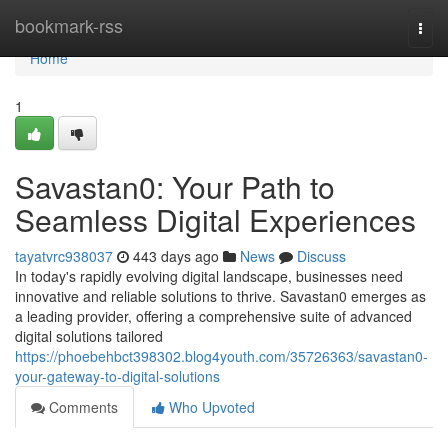
Home
bookmark-rss
Togg
navi
Home
1
Savastan0: Your Path to
Seamless Digital Experiences
tayatvrc938037
443 days ago
News
Discuss
In today's rapidly evolving digital landscape, businesses need
innovative and reliable solutions to thrive. Savastan0 emerges as
a leading provider, offering a comprehensive suite of advanced
digital solutions tailored
https://phoebehbct398302.blog4youth.com/35726363/savastan0-
your-gateway-to-digital-solutions
Comments
Who Upvoted