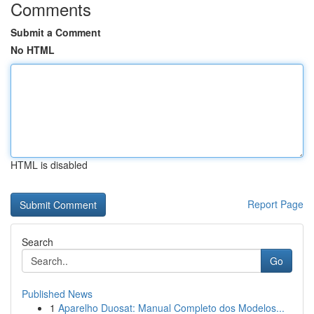
Comments
Submit a Comment
No HTML
HTML is disabled
Report Page
Search
Go
Published News
1
Aparelho Duosat: Manual Completo dos Modelos...