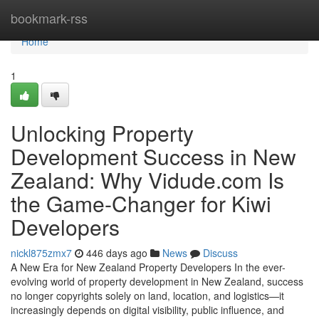
Home
bookmark-rss
Home
1
Unlocking Property
Development Success in New
Zealand: Why Vidude.com Is
the Game-Changer for Kiwi
Developers
nickl875zmx7
446 days ago
News
Discuss
A New Era for New Zealand Property Developers In the ever-
evolving world of property development in New Zealand, success
no longer copyrights solely on land, location, and logistics—it
increasingly depends on digital visibility, public influence, and