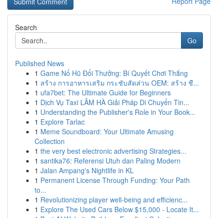
Report Page
Search
Go
Published News
1
Game Nổ Hũ Đổi Thưởng: Bí Quyết Chơi Thắng
1
สร้าง การอาหารเสริม กระชับสัดส่วน OEM: สร้าง ชื...
1
ufa7bet: The Ultimate Guide for Beginners
1
Dịch Vụ Taxi LÂM HÀ Giải Pháp Di Chuyển Tin...
1
Understanding the Publisher's Role in Your Book...
1
Explore Tarlac
1
Meme Soundboard: Your Ultimate Amusing
Collection
1
the very best electronic advertising Strategies...
1
santika76: Referensi Utuh dan Paling Modern
1
Jalan Ampang's Nightlife in KL
1
Permanent License Through Funding: Your Path
to...
1
Revolutionizing player well-being and efficienc...
1
Explore The Used Cars Below $15,000 - Locate It...