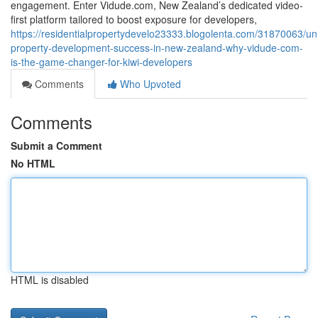
engagement. Enter Vidude.com, New Zealand’s dedicated video-
first platform tailored to boost exposure for developers,
https://residentialpropertydevelo23333.blogolenta.com/31870063/un
property-development-success-in-new-zealand-why-vidude-com-
is-the-game-changer-for-kiwi-developers
Comments
Who Upvoted
Comments
Submit a Comment
No HTML
HTML is disabled