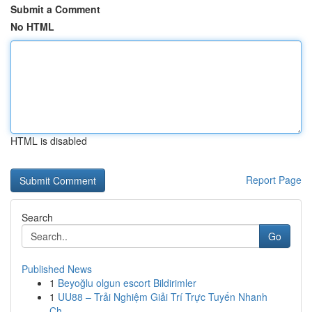
Submit a Comment
No HTML
HTML is disabled
Report Page
Search
Go
Published News
1
Beyoğlu olgun escort Bildirimler
1
UU88 – Trải Nghiệm Giải Trí Trực Tuyến Nhanh
Ch...