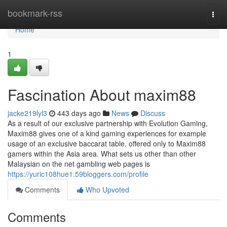
Home
bookmark-rss
Togg
navi
Home
1
Fascination About maxim88
jacke219lyl3
443 days ago
News
Discuss
As a result of our exclusive partnership with Evolution Gaming,
Maxim88 gives one of a kind gaming experiences for example
usage of an exclusive baccarat table, offered only to Maxim88
gamers within the Asia area. What sets us other than other
Malaysian on the net gambling web pages is
https://yuric108hue1.59bloggers.com/profile
Comments
Who Upvoted
Comments