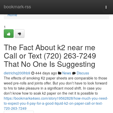
Home
bookmark-rss
Togg
navi
Home
1
The Fact About k2 near me
Call or Text (720) 263-7249
That No One Is Suggesting
dietrichq200lhb9
444 days ago
News
Discuss
The effects of smoking K2 paper sheets are comparable to those
weed pre-rolls and joints offer. But you don’t have to look forward
to hrs to take pleasure in a significant mood shift. In case you
don’t know how to soak k2 paper on the net it is possible to
https://bookmarks4seo.com/story19562828/how-much-you-need-
to-expect-you-ll-pay-for-a-good-liquid-k2-on-paper-call-or-text-
720-263-7249