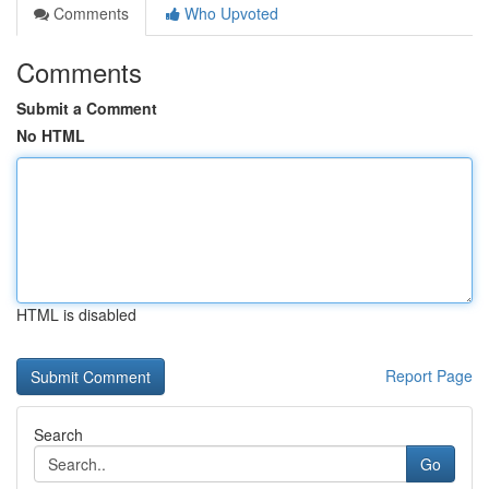
Comments
Who Upvoted
Comments
Submit a Comment
No HTML
HTML is disabled
Report Page
Search
Go