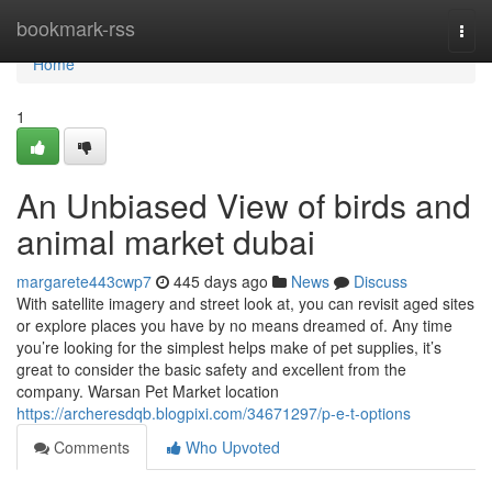
Home
bookmark-rss
Togg
navi
Home
1
An Unbiased View of birds and
animal market dubai
margarete443cwp7
445 days ago
News
Discuss
With satellite imagery and street look at, you can revisit aged sites
or explore places you have by no means dreamed of. Any time
you’re looking for the simplest helps make of pet supplies, it’s
great to consider the basic safety and excellent from the
company. Warsan Pet Market location
https://archeresdqb.blogpixi.com/34671297/p-e-t-options
Comments
Who Upvoted