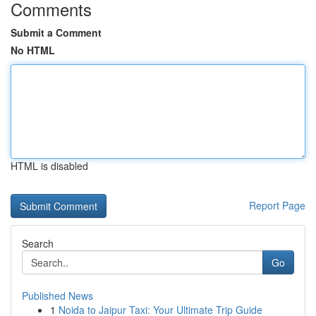
Comments
Submit a Comment
No HTML
HTML is disabled
Report Page
Search
Go
Published News
1
Noida to Jaipur Taxi: Your Ultimate Trip Guide