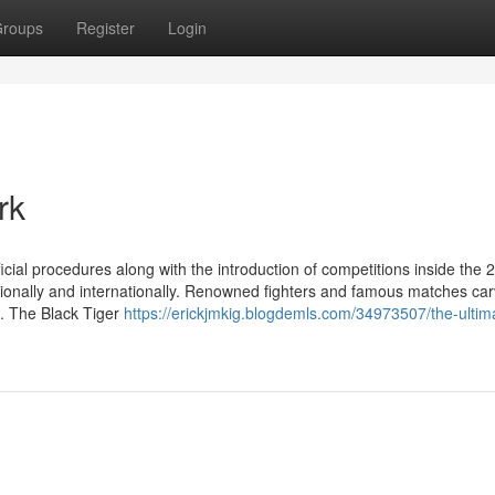
roups
Register
Login
rk
cial procedures along with the introduction of competitions inside the 
tionally and internationally. Renowned fighters and famous matches car
es. The Black Tiger
https://erickjmkig.blogdemls.com/34973507/the-ultim