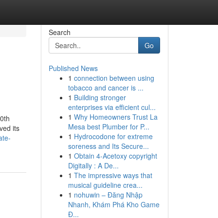
Search
Go
Published News
1
connection between using
tobacco and cancer is ...
1
Building stronger
enterprises via efficient cul...
1
Why Homeowners Trust La
20th
Mesa best Plumber for P...
ved its
1
Hydrocodone for extreme
ate-
soreness and Its Secure...
1
Obtain 4-Acetoxy copyright
Digitally : A De...
1
The impressive ways that
musical guideline crea...
1
nohuwin – Đăng Nhập
Nhanh, Khám Phá Kho Game
Đ...