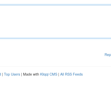
Rep
d
|
Top Users
| Made with
Kliqqi CMS
|
All RSS Feeds