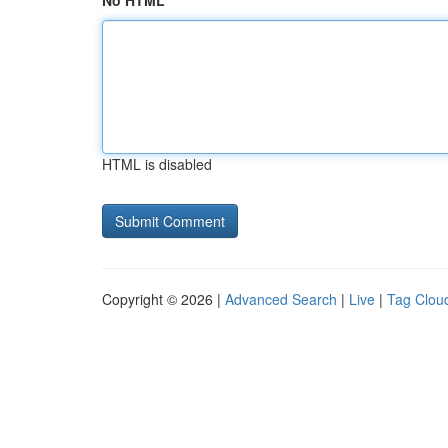
No HTML
HTML is disabled
Copyright © 2026 |
Advanced Search
|
Live
|
Tag Clou