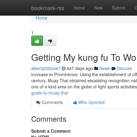
Home
bookmark-rss
Home
New
Submit
G
Home
1
Getting My kung fu To Wo
albertj259zow7
447 days ago
News
Discuss
Increase to Prominence: Using the establishment of offi
century, Muay Thai obtained escalating recognition na
one of a kind area on the globe of fight sports activiti
guide-to-muay-thai
Comments
Who Upvoted
Comments
Submit a Comment