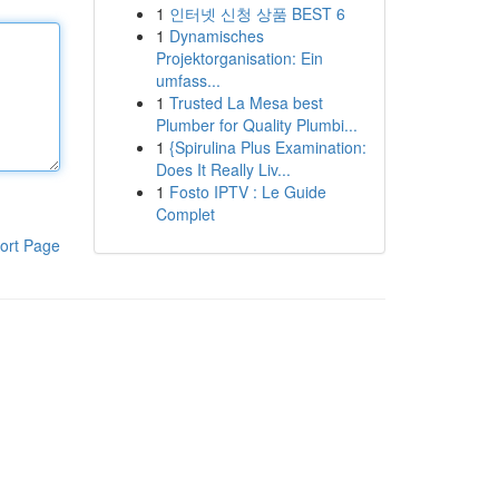
1
인터넷 신청 상품 BEST 6
1
Dynamisches
Projektorganisation: Ein
umfass...
1
Trusted La Mesa best
Plumber for Quality Plumbi...
1
{Spirulina Plus Examination:
Does It Really Liv...
1
Fosto IPTV : Le Guide
Complet
ort Page